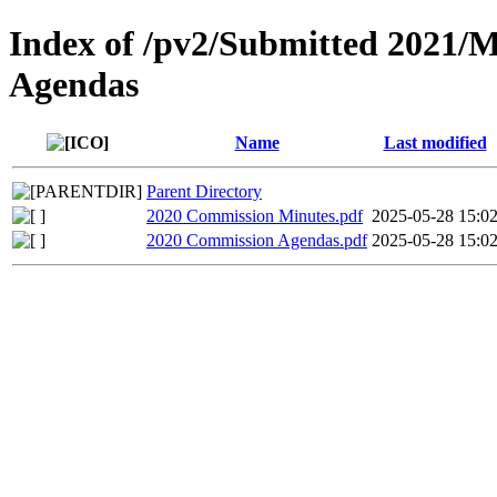
Index of /pv2/Submitted 2021/
Agendas
Name
Last modified
Parent Directory
2020 Commission Minutes.pdf
2025-05-28 15:0
2020 Commission Agendas.pdf
2025-05-28 15:0