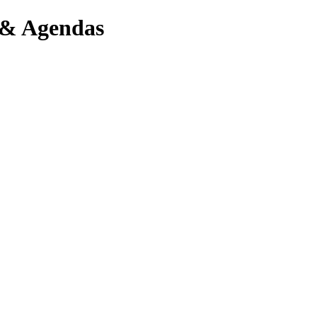
 & Agendas