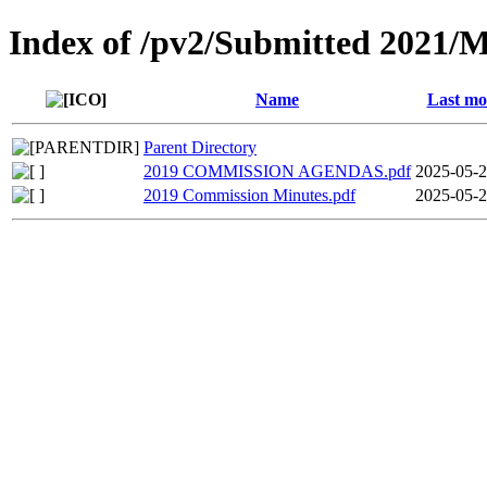
Index of /pv2/Submitted 2021/
Name
Last mo
Parent Directory
2019 COMMISSION AGENDAS.pdf
2025-05-2
2019 Commission Minutes.pdf
2025-05-2