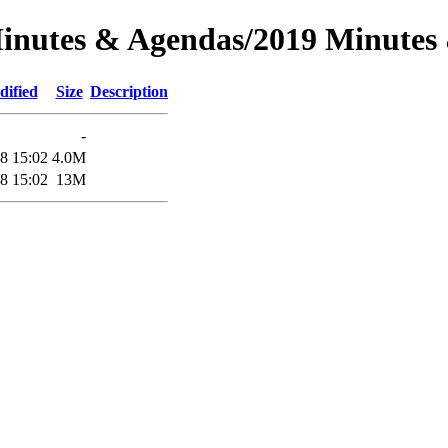
Minutes & Agendas/2019 Minutes
dified
Size
Description
-
8 15:02
4.0M
8 15:02
13M