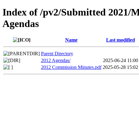
Index of /pv2/Submitted 2021/
Agendas
Name
Last modified
Parent Directory
2012 Agendas/
2025-06-24 11:00
2012 Commission Minutes.pdf
2025-05-28 15:02