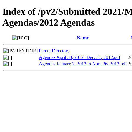
Index of /pv2/Submitted 2021/
Agendas/2012 Agendas
Name
Parent Directory
Agendas April 30, 2012- Dec. 31, 2012.pdf
2
Agendas January 2, 2012 to April 26, 2012.pdf
2