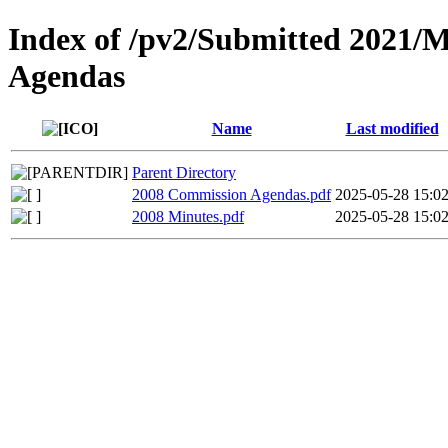
Index of /pv2/Submitted 2021/
Agendas
Name
Last modified
Parent Directory
2008 Commission Agendas.pdf
2025-05-28 15:0
2008 Minutes.pdf
2025-05-28 15:0