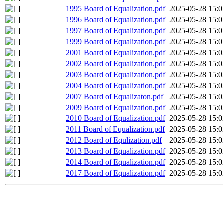
1995 Board of Equalization.pdf
2025-05-28 15:0
1996 Board of Equalization.pdf
2025-05-28 15:0
1997 Board of Equalization.pdf
2025-05-28 15:0
1999 Board of Equalization.pdf
2025-05-28 15:0
2001 Board of Equalization.pdf
2025-05-28 15:0
2002 Board of Equalization.pdf
2025-05-28 15:0
2003 Board of Equalization.pdf
2025-05-28 15:0
2004 Board of Equalization.pdf
2025-05-28 15:0
2007 Board of Equalizaton.pdf
2025-05-28 15:0
2009 Board of Equalization.pdf
2025-05-28 15:0
2010 Board of Equalization.pdf
2025-05-28 15:0
2011 Board of Equalization.pdf
2025-05-28 15:0
2012 Board of Equlization.pdf
2025-05-28 15:0
2013 Board of Equalization.pdf
2025-05-28 15:0
2014 Board of Equalization.pdf
2025-05-28 15:0
2017 Board of Equalization.pdf
2025-05-28 15:0