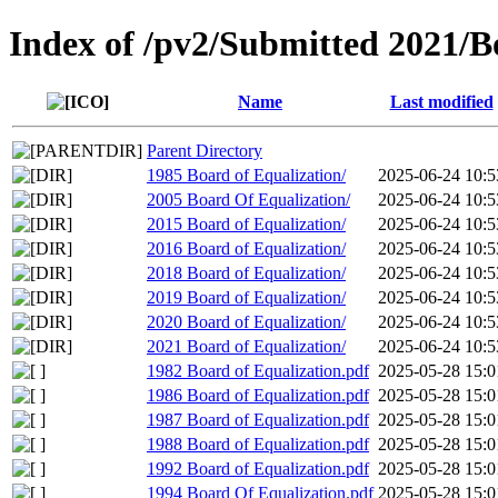
Index of /pv2/Submitted 2021/B
Name
Last modified
Parent Directory
1985 Board of Equalization/
2025-06-24 10:5
2005 Board Of Equalization/
2025-06-24 10:5
2015 Board of Equalization/
2025-06-24 10:5
2016 Board of Equalization/
2025-06-24 10:5
2018 Board of Equalization/
2025-06-24 10:5
2019 Board of Equalization/
2025-06-24 10:5
2020 Board of Equalization/
2025-06-24 10:5
2021 Board of Equalization/
2025-06-24 10:5
1982 Board of Equalization.pdf
2025-05-28 15:0
1986 Board of Equalization.pdf
2025-05-28 15:0
1987 Board of Equalization.pdf
2025-05-28 15:0
1988 Board of Equalization.pdf
2025-05-28 15:0
1992 Board of Equalization.pdf
2025-05-28 15:0
1994 Board Of Equalization.pdf
2025-05-28 15:0