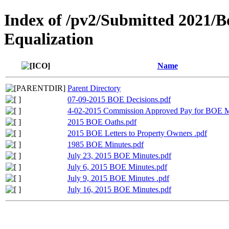
Index of /pv2/Submitted 2021/B
Equalization
Name
Parent Directory
07-09-2015 BOE Decisions.pdf
4-02-2015 Commission Approved Pay for BOE 
2015 BOE Oaths.pdf
2015 BOE Letters to Property Owners .pdf
1985 BOE Minutes.pdf
July 23, 2015 BOE Minutes.pdf
July 6, 2015 BOE Minutes.pdf
July 9, 2015 BOE Minutes .pdf
July 16, 2015 BOE Minutes.pdf