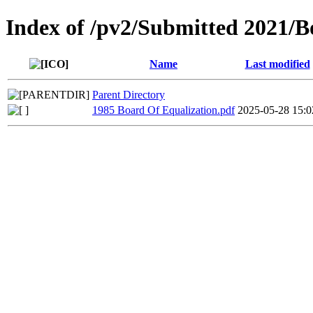
Index of /pv2/Submitted 2021/B
Name
Last modified
Parent Directory
1985 Board Of Equalization.pdf
2025-05-28 15:0