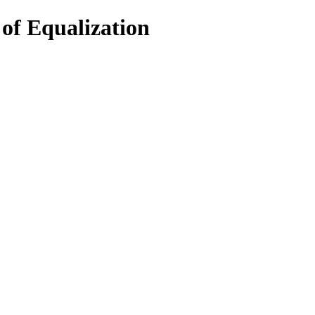
of Equalization