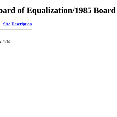
oard of Equalization/1985 Board 
Size
Description
-
2
47M