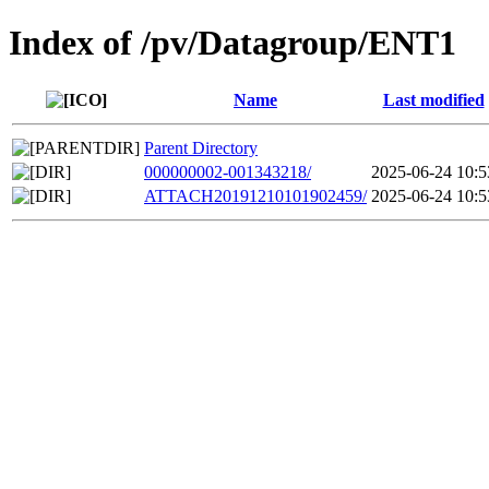
Index of /pv/Datagroup/ENT1
Name
Last modified
Parent Directory
000000002-001343218/
2025-06-24 10:5
ATTACH20191210101902459/
2025-06-24 10:5